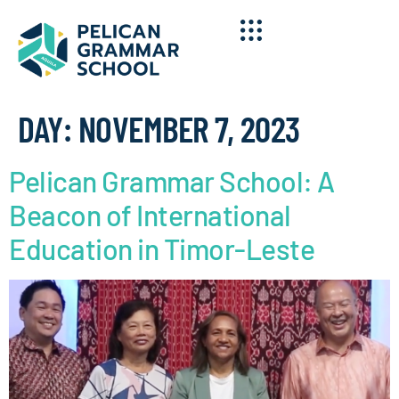
DAY:
NOVEMBER 7, 2023
Pelican Grammar School: A
Beacon of International
Education in Timor-Leste