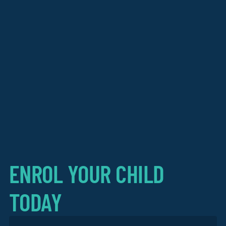
ENROL YOUR CHILD
TODAY