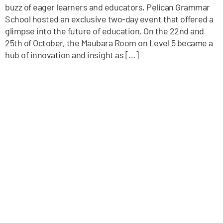
buzz of eager learners and educators, Pelican Grammar
School hosted an exclusive two-day event that offered a
glimpse into the future of education. On the 22nd and
25th of October, the Maubara Room on Level 5 became a
hub of innovation and insight as […]