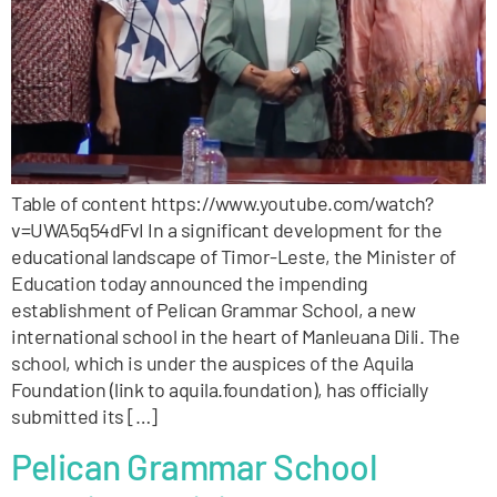
Table of content https://www.youtube.com/watch?
v=UWA5q54dFvI In a significant development for the
educational landscape of Timor-Leste, the Minister of
Education today announced the impending
establishment of Pelican Grammar School, a new
international school in the heart of Manleuana Dili. The
school, which is under the auspices of the Aquila
Foundation (link to aquila.foundation), has officially
submitted its […]
Pelican Grammar School