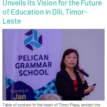
Unveils Its Vision for the Future
of Education in Dili, Timor-
Leste
Table of content In the heart of Timor Plaza, amidst the