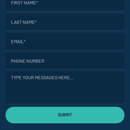
SUBMIT